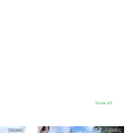
View all