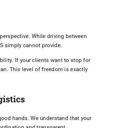
 perspective. While driving between
PS simply cannot provide.
ility. If your clients want to stop for
n. This level of freedom is exactly
istics
n good hands. We understand that your
oordination and transparent