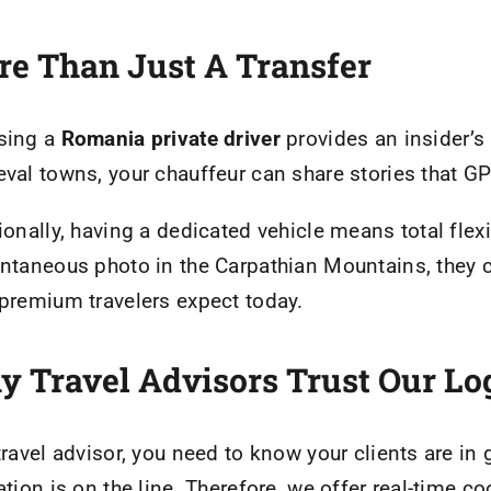
e Than Just A Transfer
sing a
Romania private driver
provides an insider’s
val towns, your chauffeur can share stories that G
ionally, having a dedicated vehicle means total flexib
ntaneous photo in the Carpathian Mountains, they ca
premium travelers expect today.
 Travel Advisors Trust Our Log
travel advisor, you need to know your clients are i
ation is on the line. Therefore, we offer real-time c