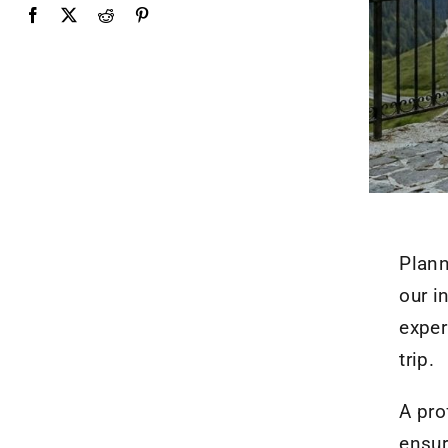
Plann
our i
exper
trip.
A pro
ensur