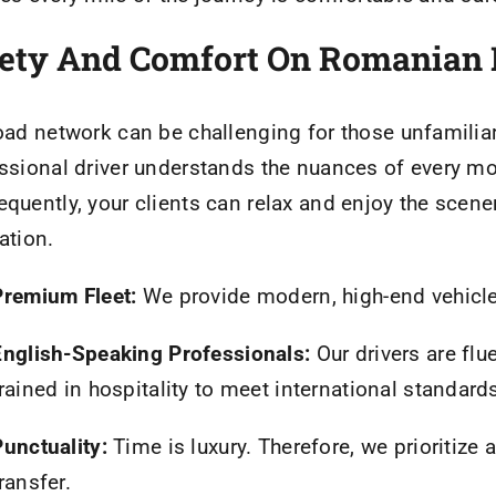
ety And Comfort On Romanian
oad network can be challenging for those unfamiliar 
ssional driver understands the nuances of every mou
quently, your clients can relax and enjoy the scene
ation.
Premium Fleet:
We provide modern, high-end vehicl
English-Speaking Professionals:
Our drivers are flu
rained in hospitality to meet international standard
Punctuality:
Time is luxury. Therefore, we prioritize
ransfer.