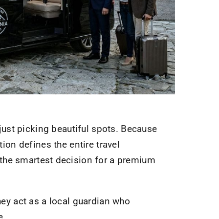
ust picking beautiful spots. Because
tion defines the entire travel
 the smartest decision for a premium
they act as a local guardian who
e.