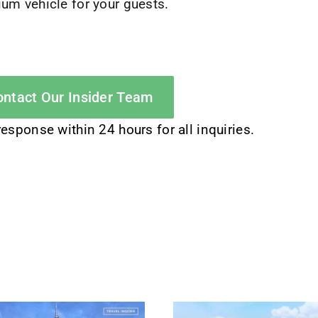
um vehicle for your guests.
ntact Our Insider Team
response within 24 hours for all inquiries.