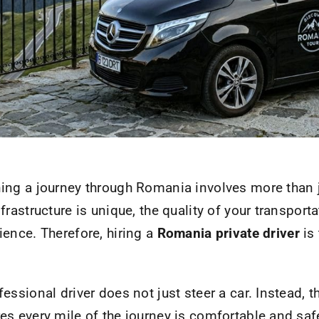
ing a journey through Romania involves more than j
nfrastructure is unique, the quality of your transporta
ience. Therefore, hiring a
Romania private driver
is
fessional driver does not just steer a car. Instead, 
es every mile of the journey is comfortable and saf