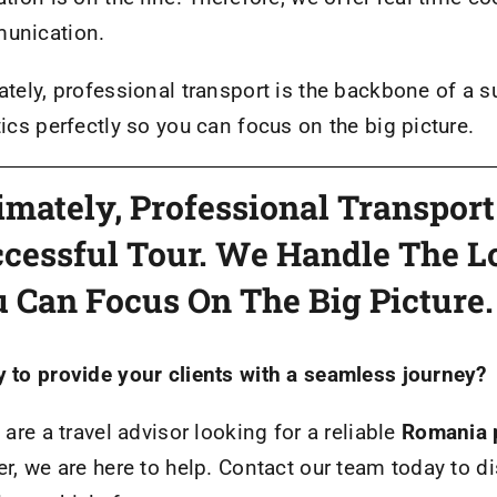
unication.
ately, professional transport is the backbone of a s
tics perfectly so you can focus on the big picture.
imately, Professional Transpor
cessful Tour. We Handle The Lo
 Can Focus On The Big Picture.
 to provide your clients with a seamless journey?
u are a travel advisor looking for a reliable
Romania p
er, we are here to help. Contact our team today to d