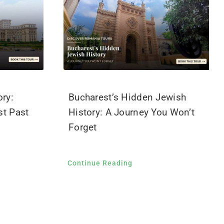
ry:
Bucharest’s Hidden Jewish
t Past
History: A Journey You Won’t
Forget
Continue Reading