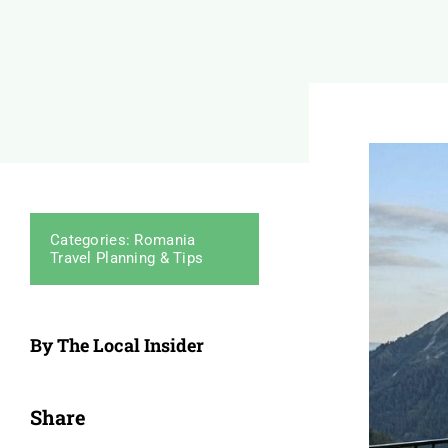
Categories:
Romania
Travel Planning & Tips
By The Local Insider
Share