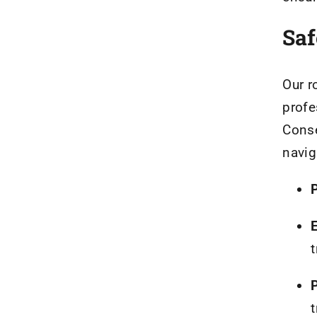
Saf
Our r
profe
Conse
navig
t
t