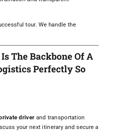
uccessful tour. We handle the
t Is The Backbone Of A
gistics Perfectly So
rivate driver
and transportation
iscuss your next itinerary and secure a