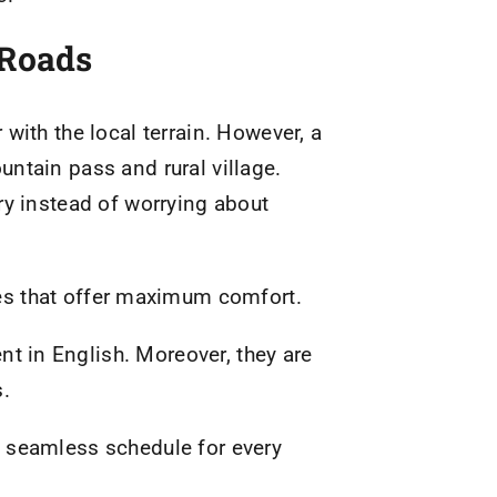
 Roads
with the local terrain. However, a
ntain pass and rural village.
ry instead of worrying about
es that offer maximum comfort.
ent in English. Moreover, they are
s.
 a seamless schedule for every