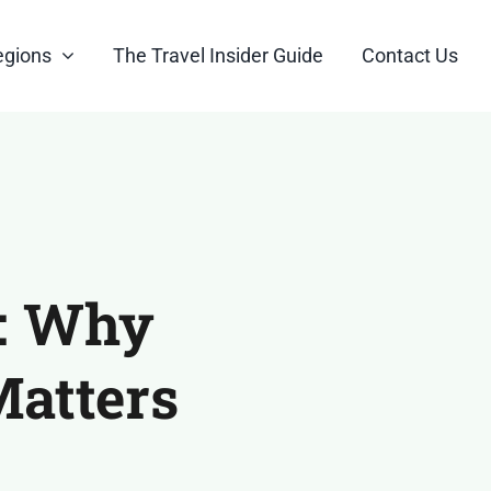
egions
The Travel Insider Guide
Contact Us
r: Why
Matters