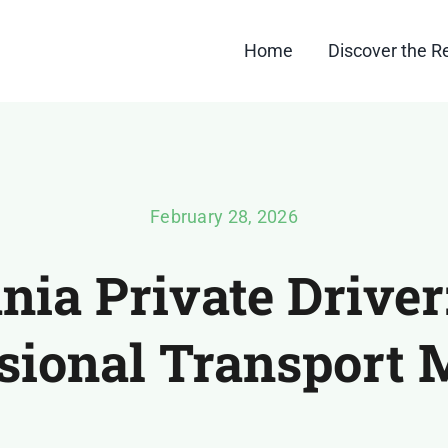
Home
Discover the R
February 28, 2026
ia Private Drive
sional Transport 