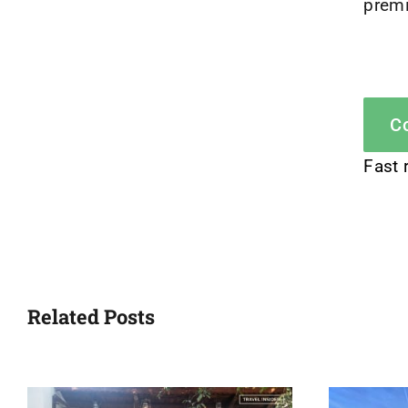
premi
Co
Fast 
Related Posts