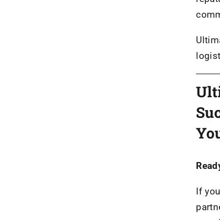
comm
Ultim
logis
Ult
Suc
You
Ready
If yo
partn