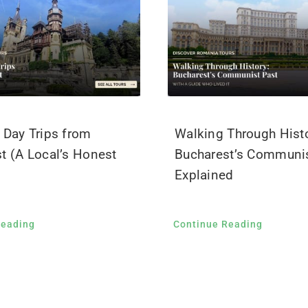
 Day Trips from
Walking Through Histo
t (A Local’s Honest
Bucharest’s Communis
Explained
Reading
Continue Reading