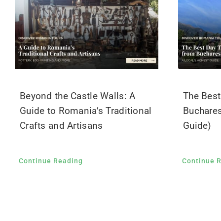
Beyond the Castle Walls: A
The Best
Guide to Romania’s Traditional
Buchares
Crafts and Artisans
Guide)
Continue Reading
Continue 