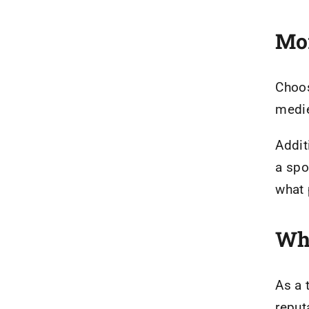
Mor
Choo
medie
Addit
a spo
what 
Why
As a 
reput